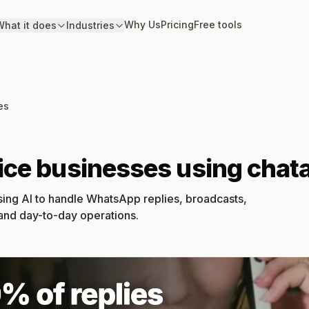
Why Us
Pricing
Free tools
hat it does
Industries
es
vice businesses using cha
sing AI to handle WhatsApp replies, broadcasts,
 and day-to-day operations.