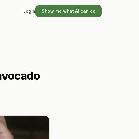
Login
Show me what AI can do
tavocado