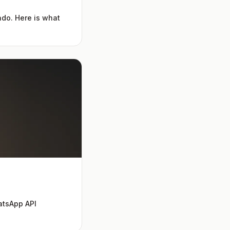
ado. Here is what
atsApp API