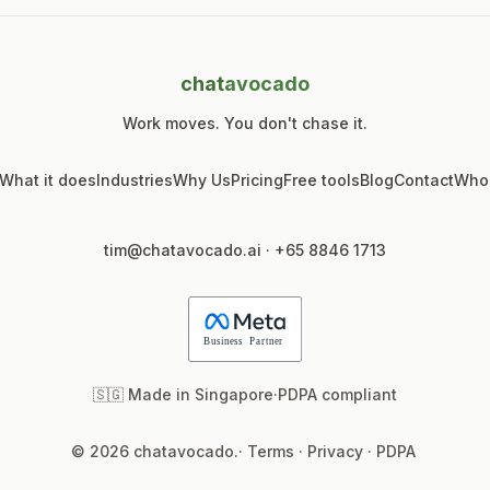
chat
avocado
Work moves. You don't chase it.
What it does
Industries
Why Us
Pricing
Free tools
Blog
Contact
Who
tim@chatavocado.ai
·
+65 8846 1713
🇸🇬 Made in Singapore
·
PDPA compliant
© 2026 chatavocado.
·
Terms
·
Privacy
·
PDPA