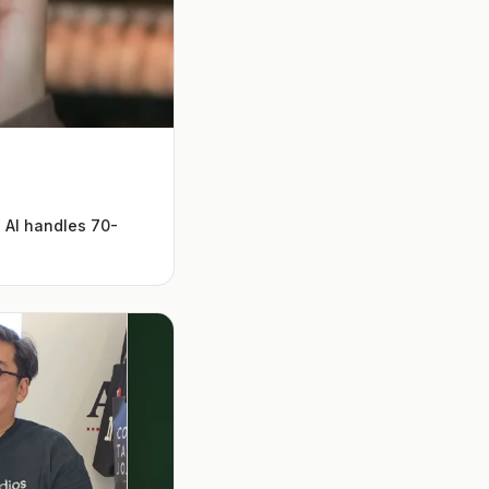
 AI handles 70-