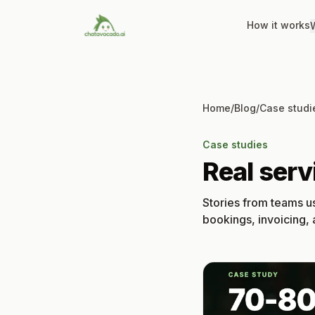
How it works
W
Home
/
Blog
/
Case studi
Case studies
Real ser
Stories from teams u
bookings, invoicing,