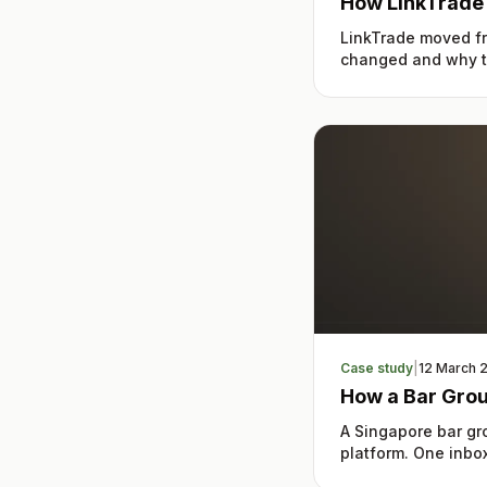
How LinkTrade
LinkTrade moved fr
changed and why th
Case study
|
12 March 
How a Bar Gro
A Singapore bar g
platform. One inbox