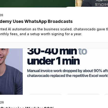
26
demy Uses WhatsApp Broadcasts
ed AI automation as the business scaled. chatavocado gave
thly fees, and a setup worth signing for a year.
026