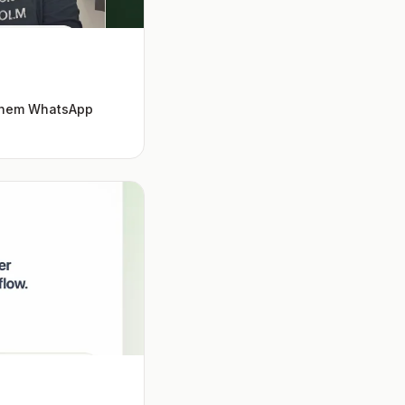
 them WhatsApp