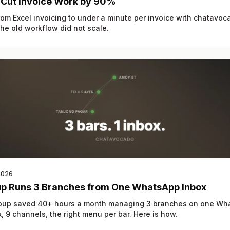
 Cut Invoice Work by 90%
om Excel invoicing to under a minute per invoice with chatavoc
e old workflow did not scale.
2026
up Runs 3 Branches from One WhatsApp Inbox
roup saved 40+ hours a month managing 3 branches on one Wh
, 9 channels, the right menu per bar. Here is how.