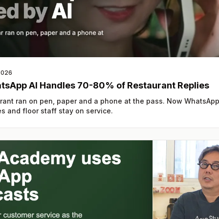
2026
tsApp AI Handles 70-80% of Restaurant Replies
rant ran on pen, paper and a phone at the pass. Now WhatsApp
s and floor staff stay on service.