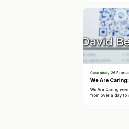
Case study
|
26 Februa
We Are Caring
We Are Caring went
from over a day to