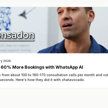
ry 2026
: 60% More Bookings with WhatsApp AI
 from about 100 to 160-170 consultation calls per month and cu
 seconds. Here's how they did it with chatavocado.