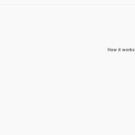
How it works