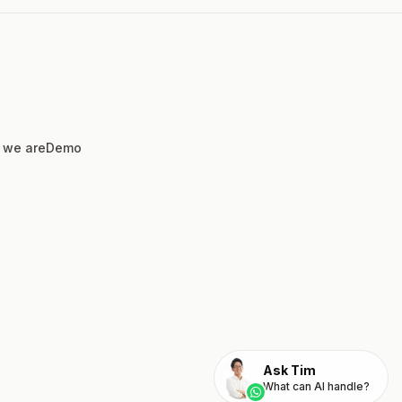
 we are
Demo
Ask Tim
What can AI handle?