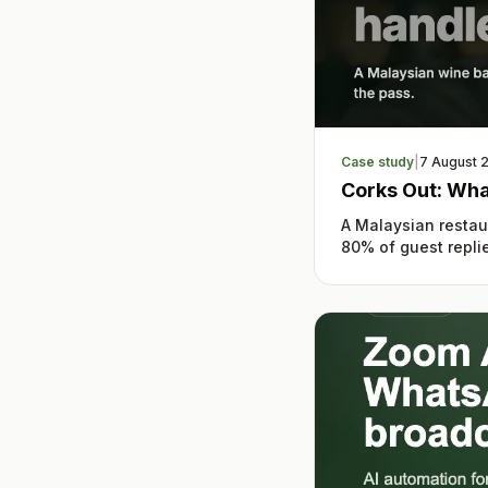
Case study
|
7 August 
Corks Out: Wha
A Malaysian restau
80% of guest replie