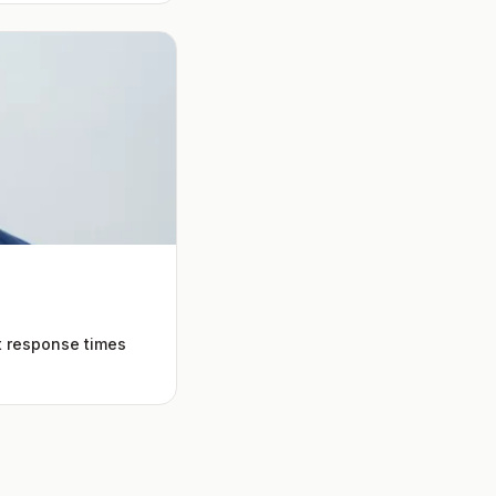
t response times