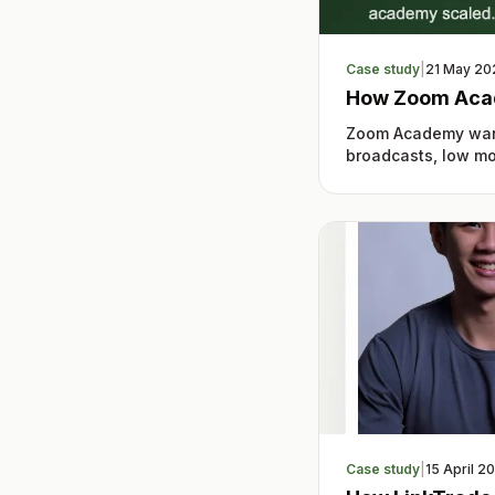
Case study
|
21 May 20
How Zoom Aca
Zoom Academy want
broadcasts, low mon
Case study
|
15 April 2