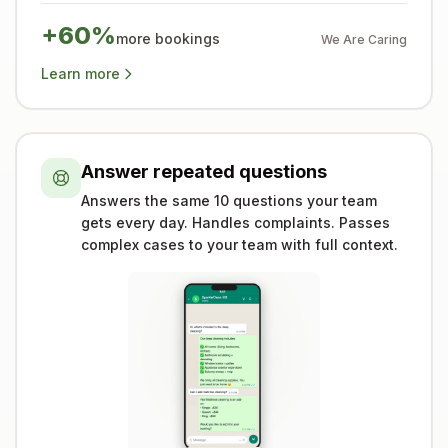
+60%
more bookings
We Are Caring
Learn more
Answer repeated questions
Answers the same 10 questions your team
gets every day. Handles complaints. Passes
complex cases to your team with full context.