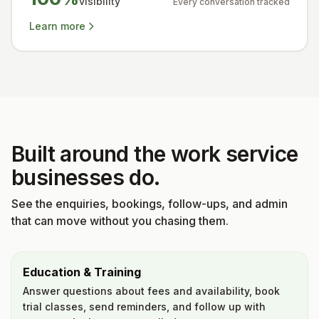
visibility
Every conversation tracked
Learn more
Built around the work service
businesses do.
See the enquiries, bookings, follow-ups, and admin
that can move without you chasing them.
Education & Training
Answer questions about fees and availability, book
trial classes, send reminders, and follow up with