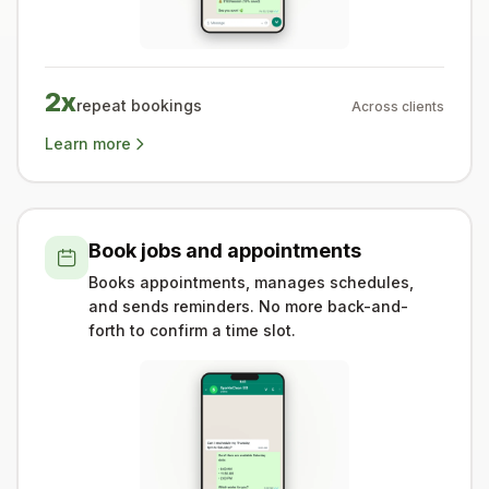
2x
repeat bookings
Across clients
Learn more
Book jobs and appointments
Books appointments, manages schedules,
and sends reminders. No more back-and-
forth to confirm a time slot.