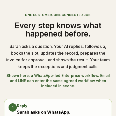
ONE CUSTOMER. ONE CONNECTED JOB.
Every step knows what
happened before.
Sarah asks a question. Your AI replies, follows up,
books the slot, updates the record, prepares the
invoice for approval, and shows the result. Your team
keeps the exceptions and judgment calls.
Shown here: a WhatsApp-led Enterprise workflow. Email
and LINE can enter the same agreed workflow when
included in scope.
Reply
1
Sarah asks on WhatsApp.