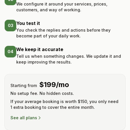
We configure it around your services, prices,
customers, and way of working.
You test it
03
You check the replies and actions before they
become part of your daily work.
We keep it accurate
04
Tell us when something changes. We update it and
keep improving the results.
$199/mo
Starting from
No setup fee. No hidden costs.
If your average booking is worth $150, you only need
1 extra booking to cover the entire month.
See all plans