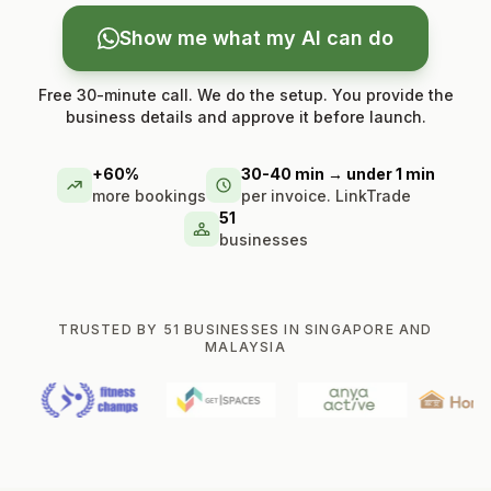
Show me what my AI can do
Free 30-minute call. We do the setup. You provide the
business details and approve it before launch.
+60%
30-40 min → under 1 min
more bookings
per invoice. LinkTrade
51
businesses
TRUSTED BY 51 BUSINESSES IN SINGAPORE AND
MALAYSIA