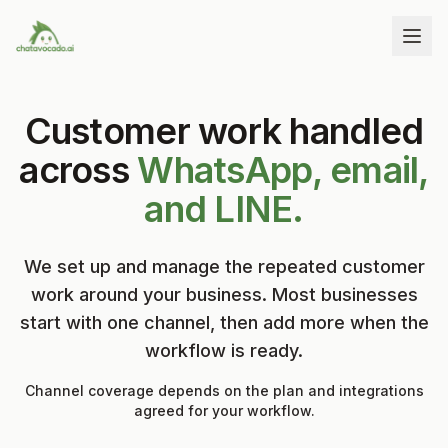
Customer work handled
across
WhatsApp, email,
and LINE.
We set up and manage the repeated customer
work around your business. Most businesses
start with one channel, then add more when the
workflow is ready.
Channel coverage depends on the plan and integrations
agreed for your workflow.