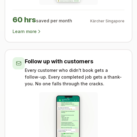
60 hrs
saved per month
Kärcher Singapore
Learn more
Follow up with customers
Every customer who didn't book gets a
follow-up. Every completed job gets a thank-
you. No one falls through the cracks.