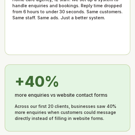
handle enquiries and bookings. Reply time dropped
from 6 hours to under 30 seconds. Same customers.
Same staff. Same ads. Just a better system.
+40%
more enquiries vs website contact forms
Across our first 20 clients, businesses saw 40%
more enquiries when customers could message
directly instead of filling in website forms.