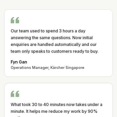
Our team used to spend 3 hours a day
answering the same questions. Now initial
enquiries are handled automatically and our
team only speaks to customers ready to buy.
Fyn Gan
Operations Manager, Kärcher Singapore
What took 30 to 40 minutes now takes under a
minute. It helps me reduce my work by 90%