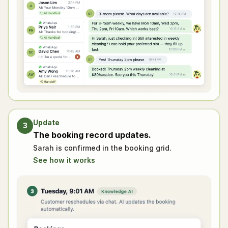
Update
3
The booking record updates.
Sarah is confirmed in the booking grid.
See how it works