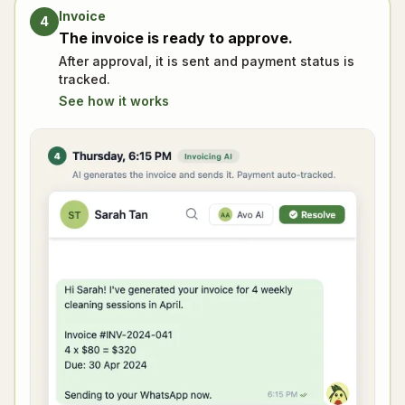
Invoice
4
The invoice is ready to approve.
After approval, it is sent and payment status is
tracked.
See how it works