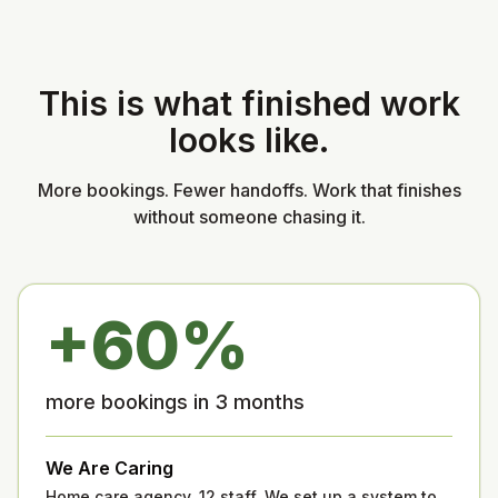
This is what finished work
looks like.
More bookings. Fewer handoffs. Work that finishes
without someone chasing it.
+60%
more bookings in 3 months
We Are Caring
Home care agency, 12 staff. We set up a system to