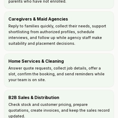
parents who have not enrolled.
Caregivers & Maid Agencies
Reply to families quickly, collect their needs, support
shortlisting from authorized profiles, schedule
interviews, and follow up while agency staff make
suitability and placement decisions.
Home Services & Cleaning
Answer quote requests, collect job details, offer a
slot, confirm the booking, and send reminders while
your team is on site.
B2B Sales & Distribution
Check stock and customer pricing, prepare
quotations, create invoices, and keep the sales record
updated.