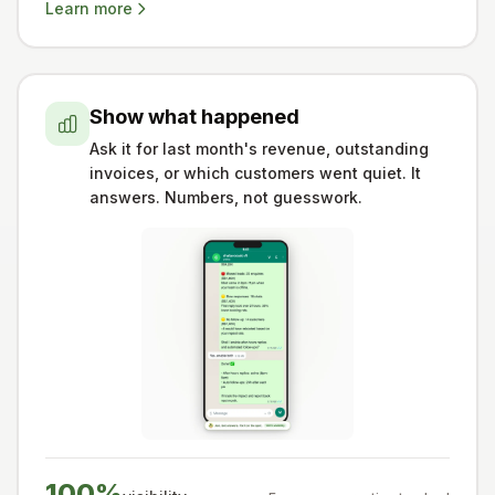
Learn more
Show what happened
Ask it for last month's revenue, outstanding
invoices, or which customers went quiet. It
answers. Numbers, not guesswork.
100%