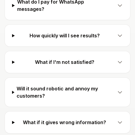
What do I pay for WhatsApp
messages?
How quickly will I see results?
What if I'm not satisfied?
Will it sound robotic and annoy my
customers?
What if it gives wrong information?