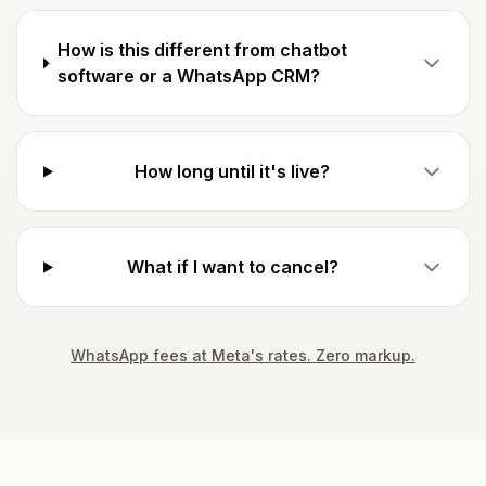
How is this different from chatbot
software or a WhatsApp CRM?
How long until it's live?
What if I want to cancel?
WhatsApp fees at Meta's rates. Zero markup.