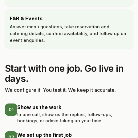
F&B & Events
Answer menu questions, take reservation and
catering details, confirm availability, and follow up on
event enquiries.
Start with one job. Go live in
days.
We configure it. You test it. We keep it accurate.
Show us the work
01
In one call, show us the replies, follow-ups,
bookings, or admin taking up your time.
We set up the first job
02