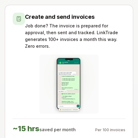
Create and send invoices
Job done? The invoice is prepared for
approval, then sent and tracked. LinkTrade
generates 100+ invoices a month this way.
Zero errors.
~15 hrs
saved per month
Per 100 invoices