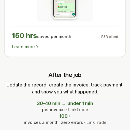
150 hrs
saved per month
F&B client
Learn more
After the job
Update the record, create the invoice, track payment,
and show you what happened.
30-40 min → under 1 min
per invoice
· LinkTrade
100+
invoices a month, zero errors
· LinkTrade