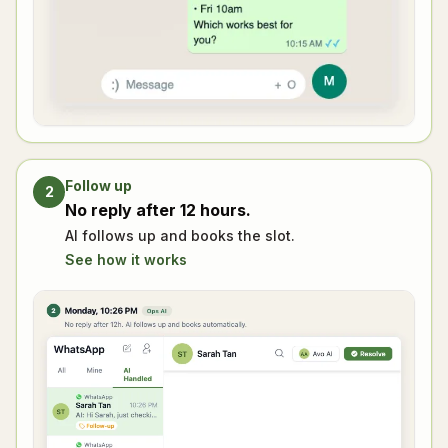
Follow up
2
No reply after 12 hours.
AI follows up and books the slot.
See how it works