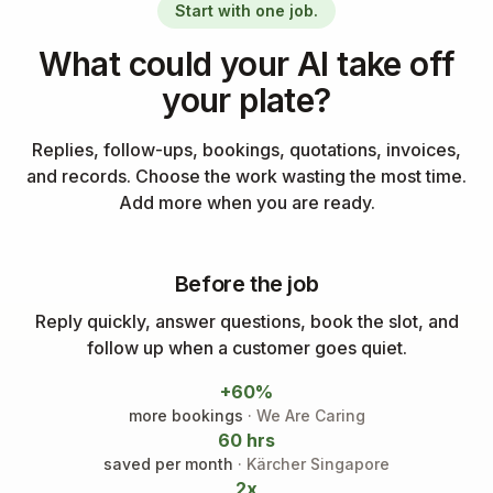
Start with one job.
What could your AI take off
your plate?
Replies, follow-ups, bookings, quotations, invoices,
and records. Choose the work wasting the most time.
Add more when you are ready.
Before the job
Reply quickly, answer questions, book the slot, and
follow up when a customer goes quiet.
+60%
more bookings
· We Are Caring
60 hrs
saved per month
· Kärcher Singapore
2x