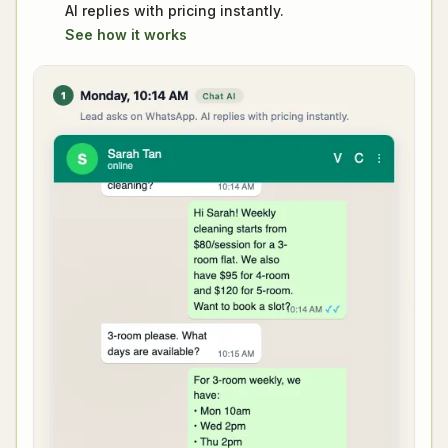
AI replies with pricing instantly.
See how it works