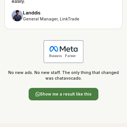
easily.
Landdis
General Manager, LinkTrade
No new ads. No new staff. The only thing that changed
was chatavocado.
Show me a result like this