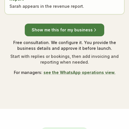
Sarah appears in the revenue report.
Show me this for my business
Free consultation. We configure it. You provide the
business details and approve it before launch.
Start with replies or bookings, then add invoicing and
reporting when needed.
For managers:
see the WhatsApp operations view.