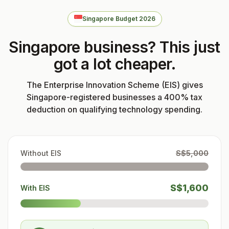
Singapore Budget 2026
Singapore business? This just
got a lot cheaper.
The Enterprise Innovation Scheme (EIS) gives
Singapore-registered businesses a 400% tax
deduction on qualifying technology spending.
Without EIS
S$5,000
S$1,600
With EIS