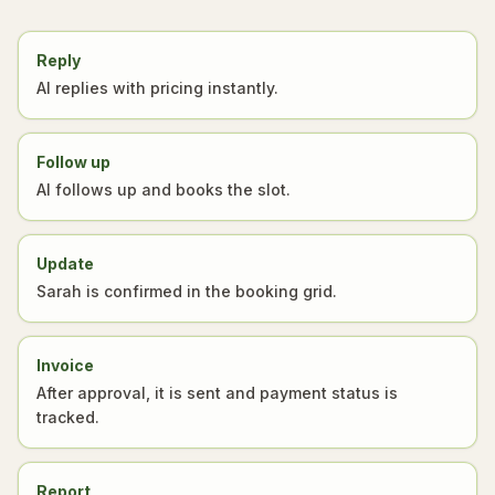
Reply
AI replies with pricing instantly.
Follow up
AI follows up and books the slot.
Update
Sarah is confirmed in the booking grid.
Invoice
After approval, it is sent and payment status is
tracked.
Report