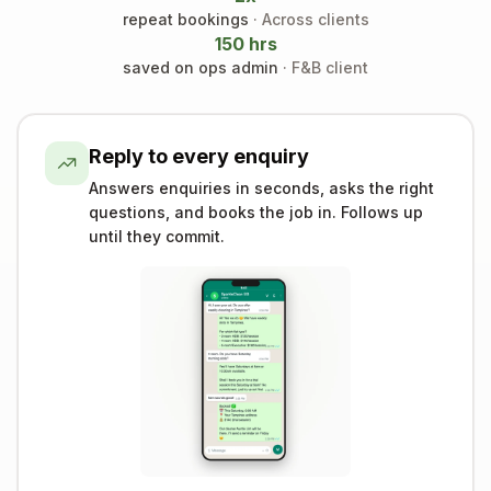
repeat bookings
· Across clients
150 hrs
saved on ops admin
· F&B client
Reply to every enquiry
Answers enquiries in seconds, asks the right
questions, and books the job in. Follows up
until they commit.