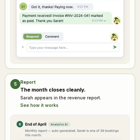
Report
5
The month closes cleanly.
Sarah appears in the revenue report.
See how it works