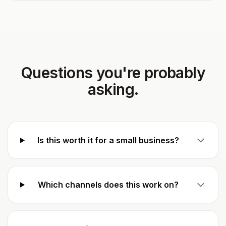
Questions you're probably
asking.
Is this worth it for a small business?
Which channels does this work on?