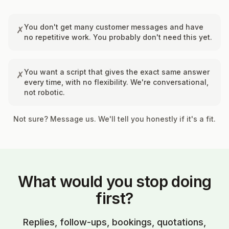
You don't get many customer messages and have
✗
no repetitive work. You probably don't need this yet.
You want a script that gives the exact same answer
✗
every time, with no flexibility. We're conversational,
not robotic.
Not sure? Message us. We'll tell you honestly if it's a fit.
What would you stop doing
first?
Replies, follow-ups, bookings, quotations,