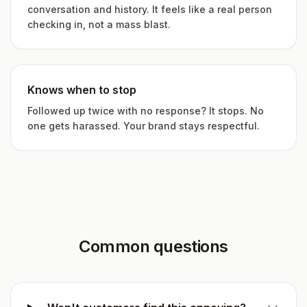
conversation and history. It feels like a real person
checking in, not a mass blast.
Knows when to stop
Followed up twice with no response? It stops. No
one gets harassed. Your brand stays respectful.
Common questions