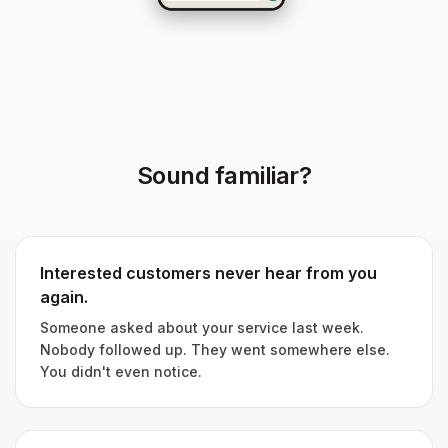
Sound familiar?
Interested customers never hear from you
again.
Someone asked about your service last week.
Nobody followed up. They went somewhere else.
You didn't even notice.