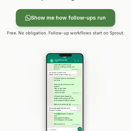
Show me how follow-ups run
Free. No obligation. Follow-up workflows start on Sprout.