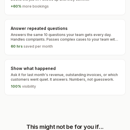
+60%
more bookings
Answer repeated questions
Answers the same 10 questions your team gets every day.
Handles complaints. Passes complex cases to your team with
full context.
60 hrs
saved per month
Show what happened
Ask it for last month's revenue, outstanding invoices, or which
customers went quiet. It answers. Numbers, not guesswork.
100%
visibility
This might not be for you if...