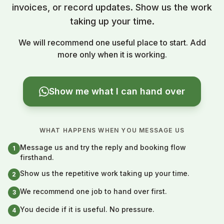
invoices, or record updates. Show us the work
taking up your time.
We will recommend one useful place to start. Add
more only when it is working.
Show me what I can hand over
WHAT HAPPENS WHEN YOU MESSAGE US
Message us and try the reply and booking flow
1
firsthand.
Show us the repetitive work taking up your time.
2
We recommend one job to hand over first.
3
You decide if it is useful. No pressure.
4