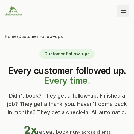
Home
/
Customer Follow-ups
Customer Follow-ups
Every customer followed up.
Every time.
Didn't book? They get a follow-up. Finished a
job? They get a thank-you. Haven't come back
in months? They get a check-in. All automatic.
2x
repeat bookings
· across clients