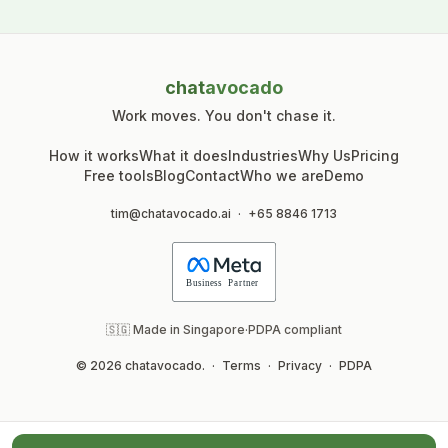
chat
avocado
Work moves. You don't chase it.
How it works
What it does
Industries
Why Us
Pricing
Free tools
Blog
Contact
Who we are
Demo
tim@chatavocado.ai
·
+65 8846 1713
🇸🇬 Made in Singapore
·
PDPA compliant
© 2026 chatavocado.
·
Terms
·
Privacy
·
PDPA