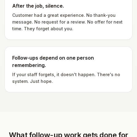
After the job, silence.
Customer had a great experience. No thank-you
message. No request for a review. No offer for next
time. They forget about you.
Follow-ups depend on one person
remembering.
If your staff forgets, it doesn't happen. There's no
system. Just hope.
What follow-up work gets done for