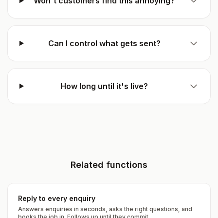
Won't customers find this annoying?
Can I control what gets sent?
How long until it's live?
Related functions
Reply to every enquiry
Answers enquiries in seconds, asks the right questions, and
books the job in. Follows up until they commit.