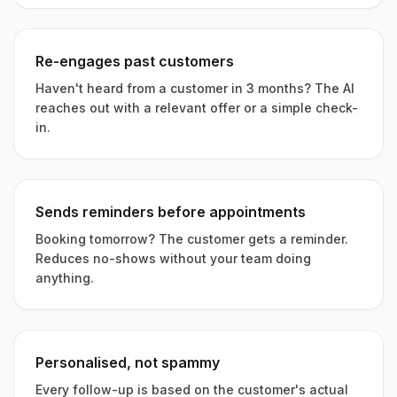
Re-engages past customers
Haven't heard from a customer in 3 months? The AI
reaches out with a relevant offer or a simple check-
in.
Sends reminders before appointments
Booking tomorrow? The customer gets a reminder.
Reduces no-shows without your team doing
anything.
Personalised, not spammy
Every follow-up is based on the customer's actual