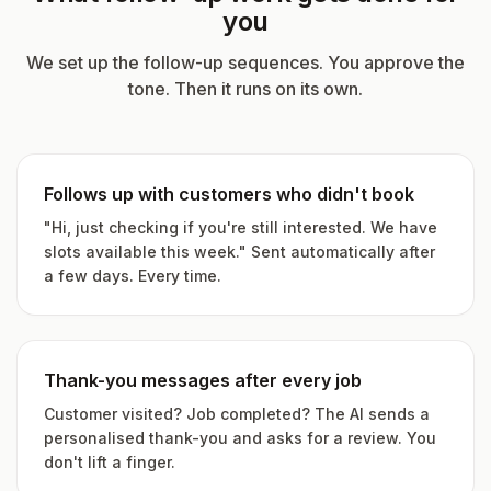
you
We set up the follow-up sequences. You approve the
tone. Then it runs on its own.
Follows up with customers who didn't book
"Hi, just checking if you're still interested. We have
slots available this week." Sent automatically after
a few days. Every time.
Thank-you messages after every job
Customer visited? Job completed? The AI sends a
personalised thank-you and asks for a review. You
don't lift a finger.