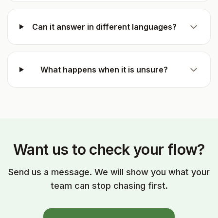
Can it answer in different languages?
What happens when it is unsure?
Want us to check your flow?
Send us a message. We will show you what your
team can stop chasing first.