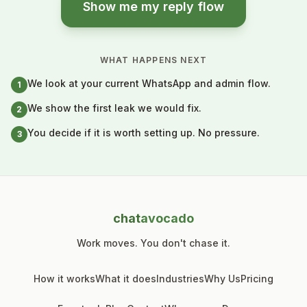
Show me my reply flow
WHAT HAPPENS NEXT
We look at your current WhatsApp and admin flow.
1
We show the first leak we would fix.
2
You decide if it is worth setting up. No pressure.
3
chat
avocado
Work moves. You don't chase it.
How it works
What it does
Industries
Why Us
Pricing