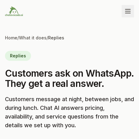
Home
/
What it does
/
Replies
Replies
Customers ask on WhatsApp.
They get a real answer.
Customers message at night, between jobs, and
during lunch. Chat AI answers pricing,
availability, and service questions from the
details we set up with you.