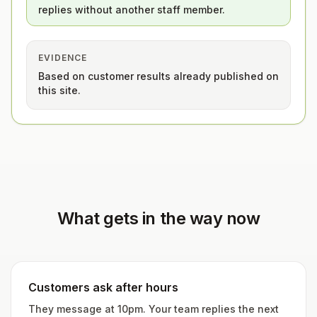
replies without another staff member.
EVIDENCE
Based on customer results already published on
this site.
What gets in the way now
Customers ask after hours
They message at 10pm. Your team replies the next