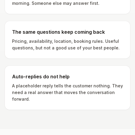
morning. Someone else may answer first.
The same questions keep coming back
Pricing, availability, location, booking rules. Useful
questions, but not a good use of your best people.
Auto-replies do not help
A placeholder reply tells the customer nothing. They
need a real answer that moves the conversation
forward.