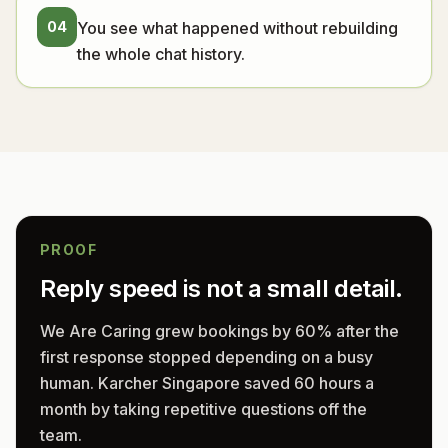
04
You see what happened without rebuilding
the whole chat history.
PROOF
Reply speed is not a small detail.
We Are Caring grew bookings by 60% after the
first response stopped depending on a busy
human. Karcher Singapore saved 60 hours a
month by taking repetitive questions off the
team.