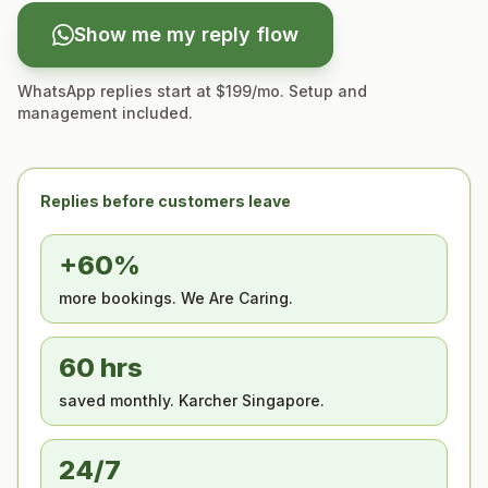
Show me my reply flow
WhatsApp replies start at $199/mo. Setup and
management included.
Replies before customers leave
+60%
more bookings. We Are Caring.
60 hrs
saved monthly. Karcher Singapore.
24/7