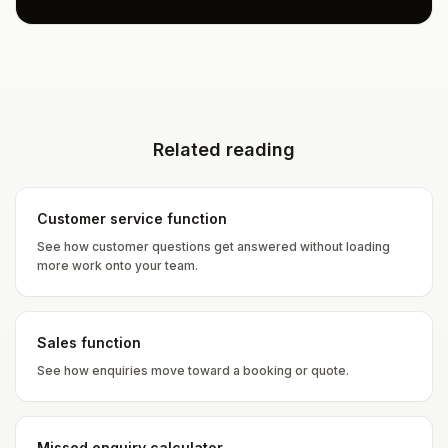
Related reading
Customer service function
See how customer questions get answered without loading
more work onto your team.
Sales function
See how enquiries move toward a booking or quote.
Missed enquiry calculator