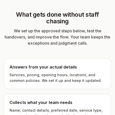
What gets done without staff
chasing
We set up the approved steps below, test the
handovers, and improve the flow. Your team keeps the
exceptions and judgment calls.
Answers from your actual details
Services, pricing, opening hours, locations, and
common policies. We set it up and keep it updated.
Collects what your team needs
Name, contact details, preferred date, service type,