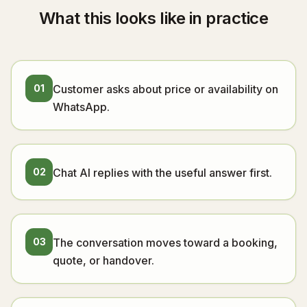
What this looks like in practice
01
Customer asks about price or availability on
WhatsApp.
02
Chat AI replies with the useful answer first.
03
The conversation moves toward a booking,
quote, or handover.