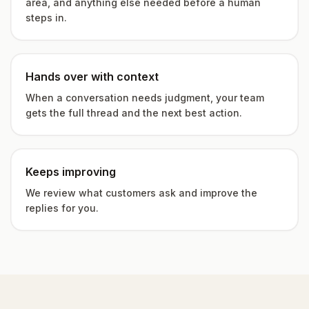
area, and anything else needed before a human
steps in.
Hands over with context
When a conversation needs judgment, your team
gets the full thread and the next best action.
Keeps improving
We review what customers ask and improve the
replies for you.