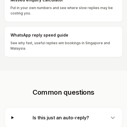
Put in your own numbers and see where slow replies may be
costing you.
WhatsApp reply speed guide
See why fast, useful replies win bookings in Singapore and
Malaysia.
Common questions
Is this just an auto-reply?