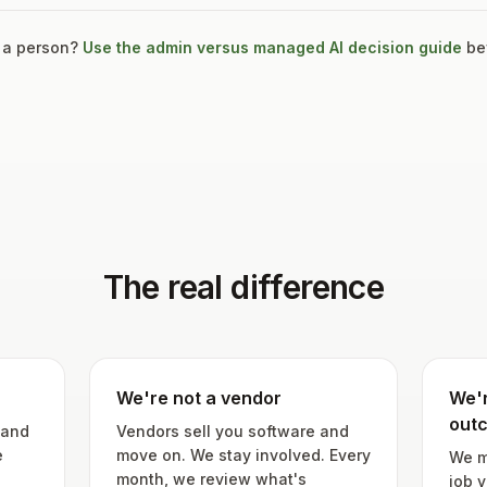
 a person?
Use the admin versus managed AI decision guide
bef
The real difference
We're not a vendor
We'r
out
 and
Vendors sell you software and
e
move on. We stay involved. Every
We m
month, we review what's
job y