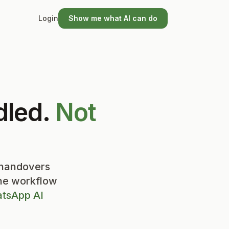
Login
Show me what AI can do
dled.
Not
 handovers
the workflow
tsApp AI