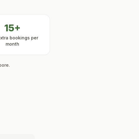
15+
extra bookings per
month
pore.