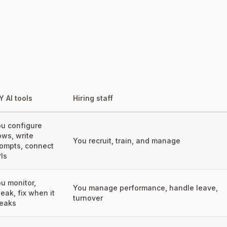
Y AI tools
Hiring staff
u configure
ows, write
You recruit, train, and manage
ompts, connect
Is
u monitor,
You manage performance, handle leave,
eak, fix when it
turnover
eaks