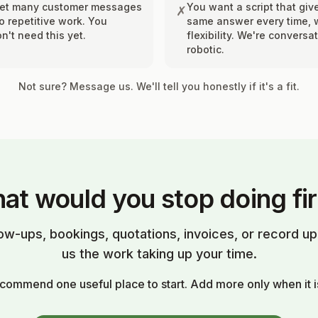
get many customer messages
You want a script that giv
✗
 repetitive work. You
same answer every time, 
n't need this yet.
flexibility. We're conversat
robotic.
Not sure? Message us. We'll tell you honestly if it's a fit.
at would you stop doing fir
low-ups, bookings, quotations, invoices, or record 
us the work taking up your time.
ecommend one useful place to start. Add more only when it i