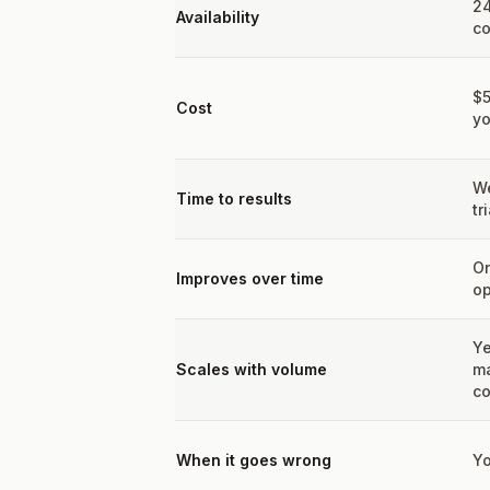
24
Availability
co
$
Cost
yo
We
Time to results
tr
On
Improves over time
op
Ye
Scales with volume
m
co
When it goes wrong
Yo