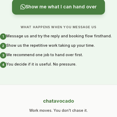
Show me what I can hand over
WHAT HAPPENS WHEN YOU MESSAGE US
Message us and try the reply and booking flow firsthand.
1
Show us the repetitive work taking up your time.
2
We recommend one job to hand over first.
3
You decide if it is useful. No pressure.
4
chat
avocado
Work moves. You don't chase it.