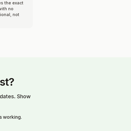
es the exact
with no
ional, not
st?
updates. Show
s working.