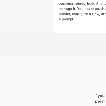
business needs, build it, an
manage it. You never touch 
builder, configure a flow, or 
a prompt.
If you
per mo