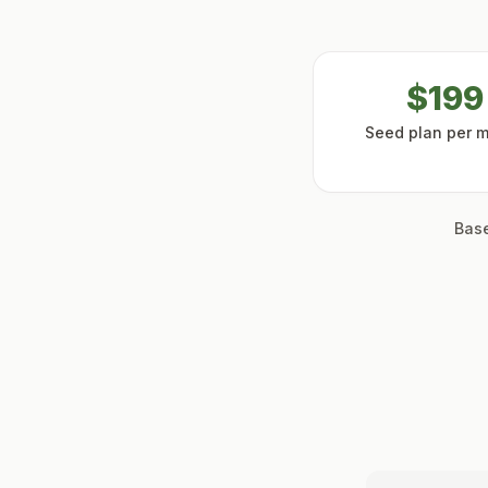
$199
Seed plan per 
Base