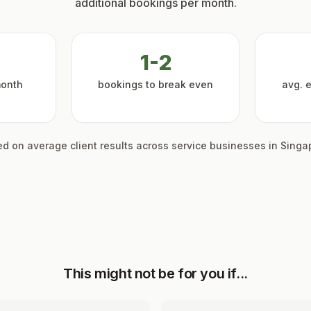
additional bookings per month.
1-2
month
bookings to break even
avg. 
d on average client results across service businesses in Singa
This might not be for you if...