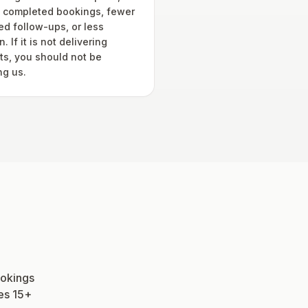
 completed bookings, fewer
ed follow-ups, or less
. If it is not delivering
lts, you should not be
ng us.
ookings
ees 15+