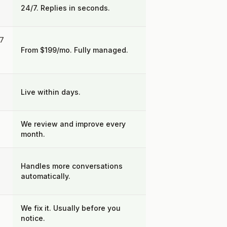
24/7. Replies in seconds.
27
From $199/mo. Fully managed.
Live within days.
We review and improve every
month.
Handles more conversations
automatically.
We fix it. Usually before you
notice.