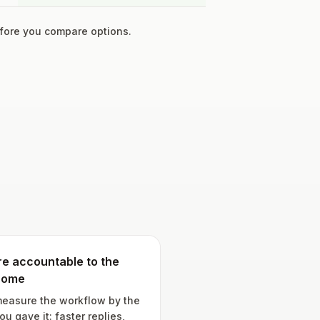
ore you compare options.
e accountable to the
come
easure the workflow by the
ou gave it: faster replies,