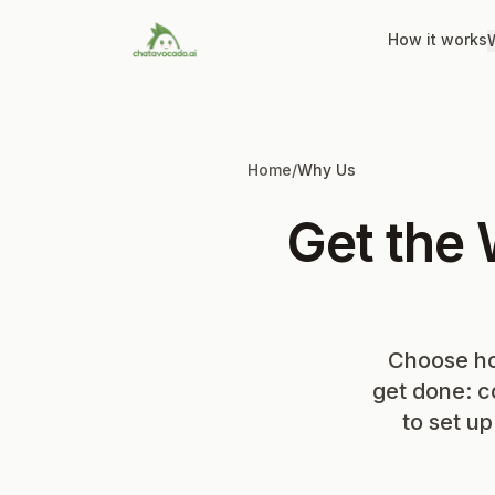
How it works
W
Home
/
Why Us
Get the
Choose ho
get done: c
to set u