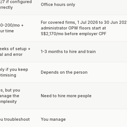
/7 if configured
Office hours only
rrectly
For covered firms, 1 Jul 2026 to 30 Jun 20
50-200/mo +
administrator OPW floors start at
ur time
S$2,170/mo before employer CPF
eks of setup +
1-3 months to hire and train
ial and error
ly if you keep
Depends on the person
timising
s, but you
anage the
Need to hire more people
mplexity
u troubleshoot
You manage