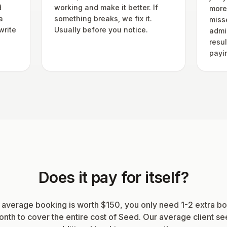
d
working and make it better. If
more
a
something breaks, we fix it.
miss
write
Usually before you notice.
admin
resu
payi
Does it pay for itself?
r average booking is worth $150, you only need 1-2 extra b
nth to cover the entire cost of Seed. Our average client s