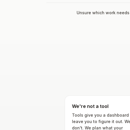
Unsure which work needs
We're not a tool
Tools give you a dashboard
leave you to figure it out. W
don't. We plan what your