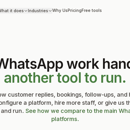
Why Us
Pricing
Free tools
hat it does
Industries
 WhatsApp work han
another tool to run.
w customer replies, bookings, follow-ups, and
onfigure a platform, hire more staff, or give us 
p and run.
See how we compare to the main Wha
platforms.