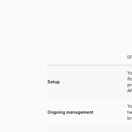
DI
Yo
fl
Setup
pr
AP
Yo
Ongoing management
tw
br