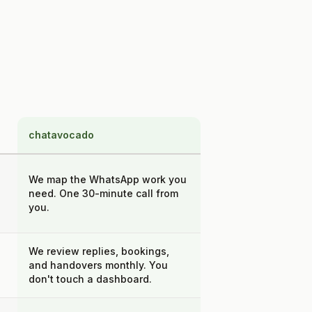
chatavocado
We map the WhatsApp work you
need. One 30-minute call from
you.
We review replies, bookings,
and handovers monthly. You
don't touch a dashboard.