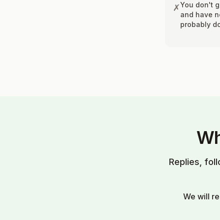
You don't 
✗
and have no
probably do
Wh
Replies, fol
We will r