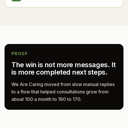
PROOF
The win is not more messages. It
is more completed next steps.
We Are Caring moved from slow manual replies
to a flow that helped consultations grow from
about 100 a month to 160 to 170.