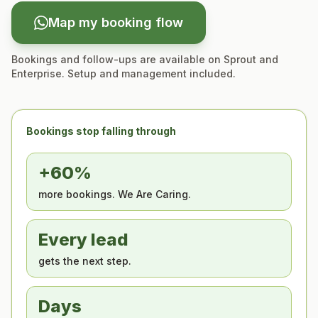
Map my booking flow
Bookings and follow-ups are available on Sprout and
Enterprise. Setup and management included.
Bookings stop falling through
+60%
more bookings. We Are Caring.
Every lead
gets the next step.
Days