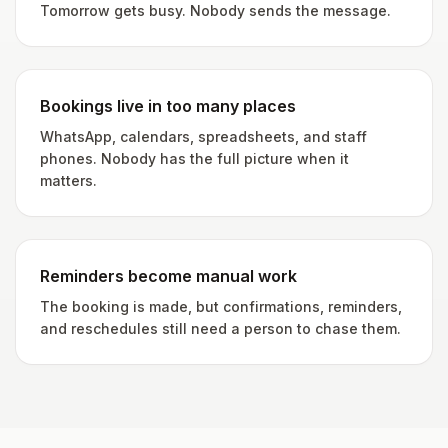
Tomorrow gets busy. Nobody sends the message.
Bookings live in too many places
WhatsApp, calendars, spreadsheets, and staff
phones. Nobody has the full picture when it
matters.
Reminders become manual work
The booking is made, but confirmations, reminders,
and reschedules still need a person to chase them.