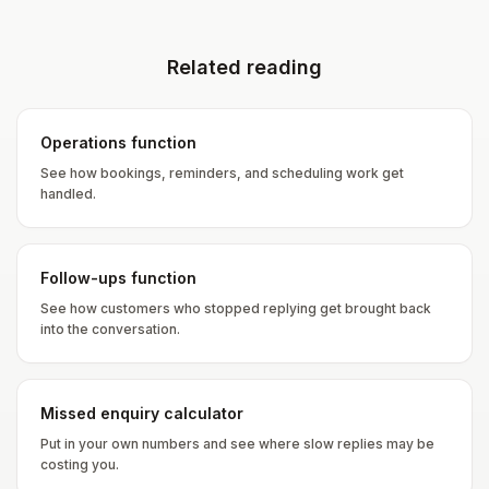
Related reading
Operations function
See how bookings, reminders, and scheduling work get
handled.
Follow-ups function
See how customers who stopped replying get brought back
into the conversation.
Missed enquiry calculator
Put in your own numbers and see where slow replies may be
costing you.