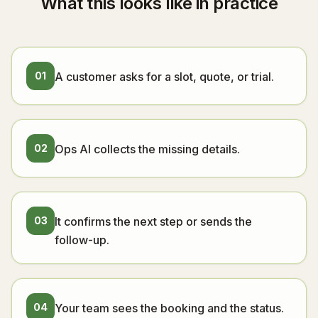
What this looks like in practice
01
A customer asks for a slot, quote, or trial.
02
Ops AI collects the missing details.
03
It confirms the next step or sends the
follow-up.
04
Your team sees the booking and the status.