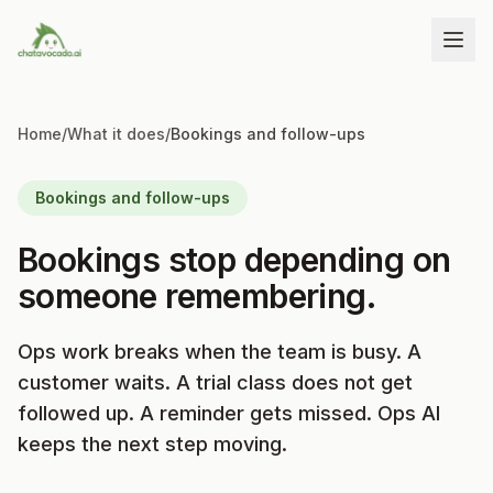
Home
/
What it does
/
Bookings and follow-ups
Bookings and follow-ups
Bookings stop depending on
someone remembering.
Ops work breaks when the team is busy. A
customer waits. A trial class does not get
followed up. A reminder gets missed. Ops AI
keeps the next step moving.