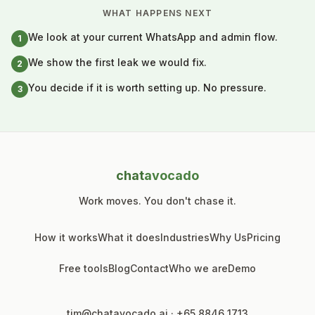
WHAT HAPPENS NEXT
We look at your current WhatsApp and admin flow.
1
We show the first leak we would fix.
2
You decide if it is worth setting up. No pressure.
3
chat
avocado
Work moves. You don't chase it.
How it works
What it does
Industries
Why Us
Pricing
Free tools
Blog
Contact
Who we are
Demo
tim@chatavocado.ai
·
+65 8846 1713