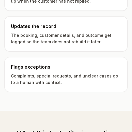
up when the customer has not replied.
Updates the record
The booking, customer details, and outcome get
logged so the team does not rebuild it later.
Flags exceptions
Complaints, special requests, and unclear cases go
to a human with context.