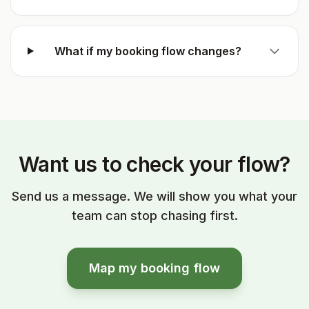
What if my booking flow changes?
Want us to check your flow?
Send us a message. We will show you what your
team can stop chasing first.
Map my booking flow