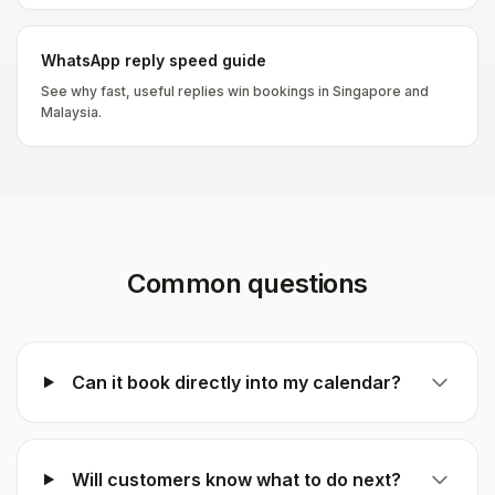
WhatsApp reply speed guide
See why fast, useful replies win bookings in Singapore and
Malaysia.
Common questions
Can it book directly into my calendar?
Will customers know what to do next?