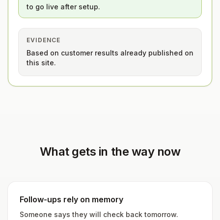
to go live after setup.
EVIDENCE
Based on customer results already published on
this site.
What gets in the way now
Follow-ups rely on memory
Someone says they will check back tomorrow.