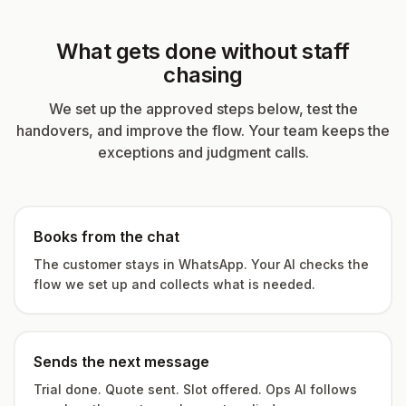
What gets done without staff
chasing
We set up the approved steps below, test the
handovers, and improve the flow. Your team keeps the
exceptions and judgment calls.
Books from the chat
The customer stays in WhatsApp. Your AI checks the
flow we set up and collects what is needed.
Sends the next message
Trial done. Quote sent. Slot offered. Ops AI follows