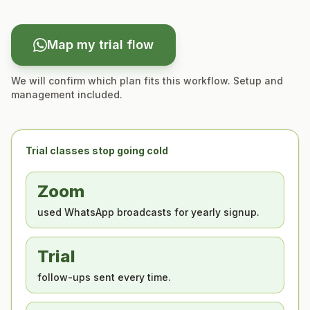
Map my trial flow
We will confirm which plan fits this workflow. Setup and
management included.
Trial classes stop going cold
Zoom
used WhatsApp broadcasts for yearly signup.
Trial
follow-ups sent every time.