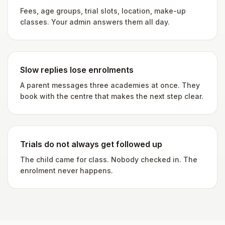
Fees, age groups, trial slots, location, make-up
classes. Your admin answers them all day.
Slow replies lose enrolments
A parent messages three academies at once. They
book with the centre that makes the next step clear.
Trials do not always get followed up
The child came for class. Nobody checked in. The
enrolment never happens.