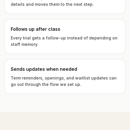
details and moves them to the next step.
Follows up after class
Every trial gets a follow-up instead of depending on
staff memory.
Sends updates when needed
Term reminders, openings, and waitlist updates can
go out through the flow we set up.