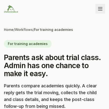
Home
/
Workflows
/
For training academies
For training academies
Parents ask about trial class.
Admin has one chance to
make it easy.
Parents compare academies quickly. A clear
reply gets the trial moving, collects the child
and class details, and keeps the post-class
follow-up from being missed.