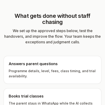
What gets done without staff
chasing
We set up the approved steps below, test the
handovers, and improve the flow. Your team keeps the
exceptions and judgment calls.
Answers parent questions
Programme details, level, fees, class timing, and trial
availability.
Books trial classes
The parent stays in WhatsApp while the AI collects