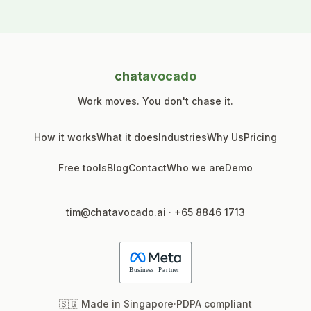
chat
avocado
Work moves. You don't chase it.
How it works
What it does
Industries
Why Us
Pricing
Free tools
Blog
Contact
Who we are
Demo
tim@chatavocado.ai
·
+65 8846 1713
🇸🇬 Made in Singapore
·
PDPA compliant