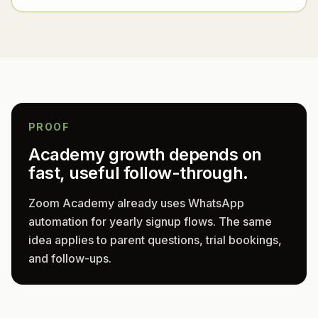
PROOF
Academy growth depends on
fast, useful follow-through.
Zoom Academy already uses WhatsApp
automation for yearly signup flows. The same
idea applies to parent questions, trial bookings,
and follow-ups.