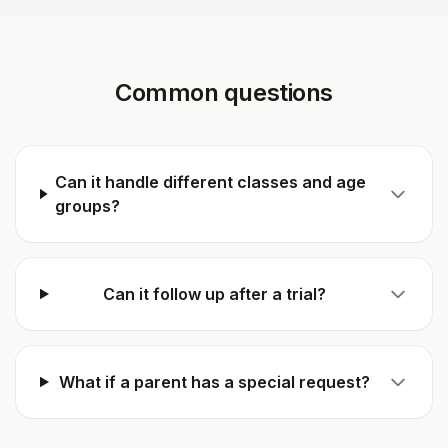
Common questions
Can it handle different classes and age
groups?
Can it follow up after a trial?
What if a parent has a special request?