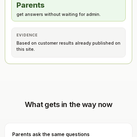
Parents
get answers without waiting for admin.
EVIDENCE
Based on customer results already published on
this site.
What gets in the way now
Parents ask the same questions