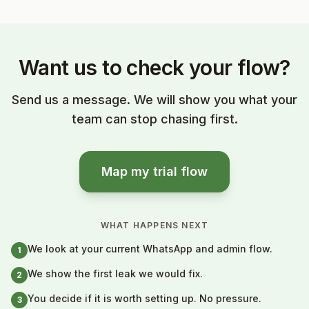
Want us to check your flow?
Send us a message. We will show you what your
team can stop chasing first.
Map my trial flow
WHAT HAPPENS NEXT
We look at your current WhatsApp and admin flow.
1
We show the first leak we would fix.
2
You decide if it is worth setting up. No pressure.
3