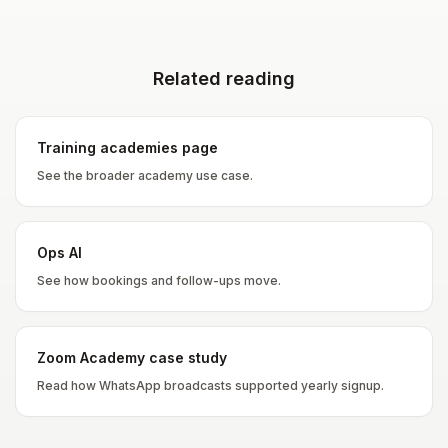
Related reading
Training academies page
See the broader academy use case.
Ops AI
See how bookings and follow-ups move.
Zoom Academy case study
Read how WhatsApp broadcasts supported yearly signup.