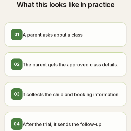
What this looks like in practice
01
A parent asks about a class.
02
The parent gets the approved class details.
03
It collects the child and booking information.
04
After the trial, it sends the follow-up.